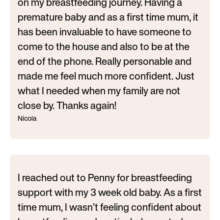
on my breastfeeding journey. Having a
premature baby and as a first time mum, it
has been invaluable to have someone to
come to the house and also to be at the
end of the phone. Really personable and
made me feel much more confident. Just
what I needed when my family are not
close by. Thanks again!
Nicola
I reached out to Penny for breastfeeding
support with my 3 week old baby. As a first
time mum, I wasn’t feeling confident about