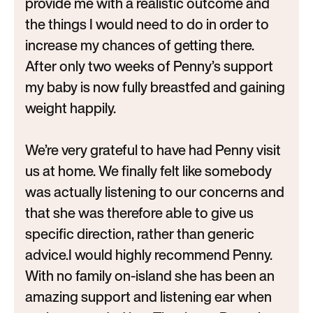
provide me with a realistic outcome and
the things I would need to do in order to
increase my chances of getting there.
After only two weeks of Penny’s support
my baby is now fully breastfed and gaining
weight happily.
We’re very grateful to have had Penny visit
us at home. We finally felt like somebody
was actually listening to our concerns and
that she was therefore able to give us
specific direction, rather than generic
advice.I would highly recommend Penny.
With no family on-island she has been an
amazing support and listening ear when