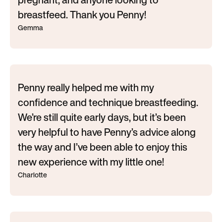
breastfeed. Thank you Penny!
Gemma
Penny really helped me with my
confidence and technique breastfeeding.
We’re still quite early days, but it’s been
very helpful to have Penny’s advice along
the way and I’ve been able to enjoy this
new experience with my little one!
Charlotte