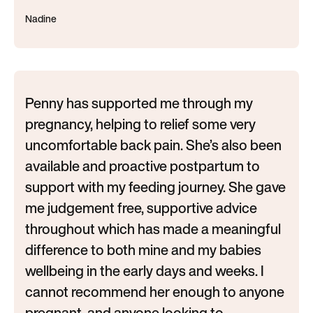
Nadine
Penny has supported me through my
pregnancy, helping to relief some very
uncomfortable back pain. She’s also been
available and proactive postpartum to
support with my feeding journey. She gave
me judgement free, supportive advice
throughout which has made a meaningful
difference to both mine and my babies
wellbeing in the early days and weeks. I
cannot recommend her enough to anyone
pregnant, and anyone looking to