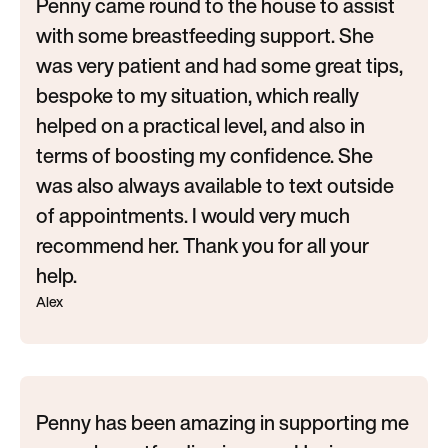
Penny came round to the house to assist
with some breastfeeding support. She
was very patient and had some great tips,
bespoke to my situation, which really
helped on a practical level, and also in
terms of boosting my confidence. She
was also always available to text outside
of appointments. I would very much
recommend her. Thank you for all your
help.
Alex
Penny has been amazing in supporting me