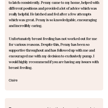
to latch consistently. Penny came to my home, helped with
different positions and provided a lot of advice which was
really helpful. He latched and fed after a few attempts
which was great. Penny is so knowledgable, encouraging
and incredibly caring.
Unfortunately breast feeding has not worked out for me
for various reasons. Despite this, Penny has been so
supportive throughout and has followed up with me and
encouraged me with my decision to exclusively pump. I
would highly recommend if you are having any issues with
breast feeding.
Claire