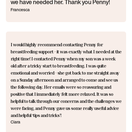
we have needed her. Thank you Penny!
Francesca
I would highly recommend contacting Penny for
breastfeeding support - it was exactly what I needed at the
right time! I contacted Penny when my son was a week
old after a tricky start to breastfeeding. I was quite
emotional and worried - she got back to me straight away
on a Sunday afternoon and arranged to come and see us
the following day. Her emails were so reassuring and
positive that I immediately felt more relaxed. It was so
helpful to talk through our concerns and the challenges we
were facing, and Penny gave us some really useful advice
and helpful ‘tips and tricks’!
Ciara