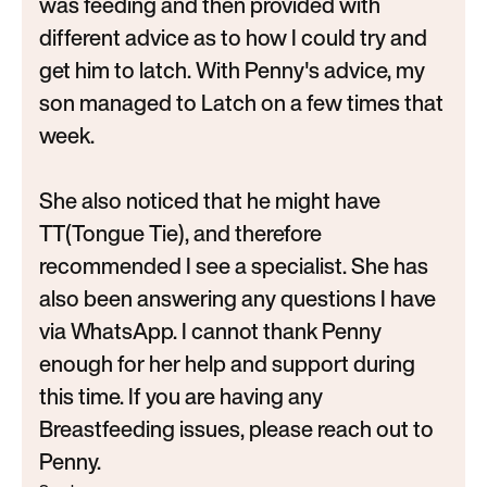
was feeding and then provided with
different advice as to how I could try and
get him to latch. With Penny's advice, my
son managed to Latch on a few times that
week.
She also noticed that he might have
TT(Tongue Tie), and therefore
recommended I see a specialist. She has
also been answering any questions I have
via WhatsApp. I cannot thank Penny
enough for her help and support during
this time. If you are having any
Breastfeeding issues, please reach out to
Penny.