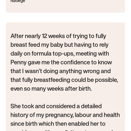
Nadege
After nearly 12 weeks of trying to fully
breast feed my baby but having to rely
daily on formula top-ups, meeting with
Penny gave me the confidence to know
that I wasn’t doing anything wrong and
that fully breastfeeding could be possible,
even so many weeks after birth.
She took and considered a detailed
history of my pregnancy, labour and health
since birth which then enabled her to