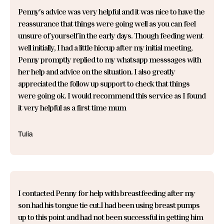
Penny's advice was very helpful and it was nice to have the
reassurance that things were going well as you can feel
unsure of yourself in the early days. Though feeding went
well initially, I had a little hiccup after my initial meeting,
Penny promptly replied to my whatsapp messsages with
her help and advice on the situation. I also greatly
appreciated the follow up support to check that things
were going ok. I would recommend this service as I found
it very helpful as a first time mum
Tulia
I contacted Penny for help with breastfeeding after my
son had his tongue tie cut.I had been using breast pumps
up to this point and had not been successful in getting him