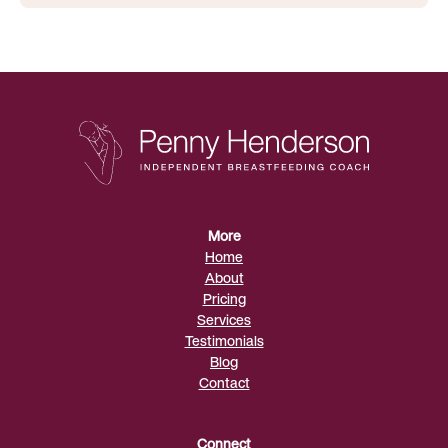
More
Home
About
Pricing
Services
Testimonials
Blog
Contact
Connect