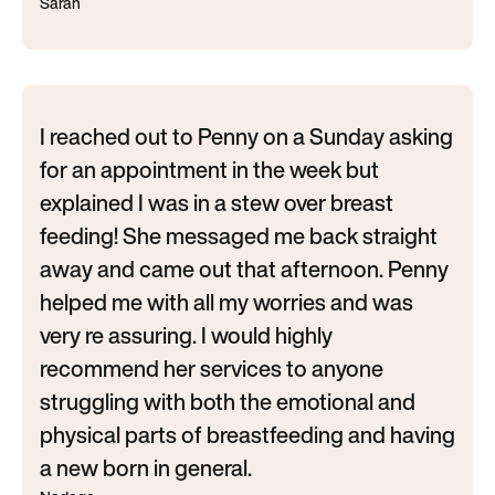
Sarah
I reached out to Penny on a Sunday asking
for an appointment in the week but
explained I was in a stew over breast
feeding! She messaged me back straight
away and came out that afternoon. Penny
helped me with all my worries and was
very re assuring. I would highly
recommend her services to anyone
struggling with both the emotional and
physical parts of breastfeeding and having
a new born in general.