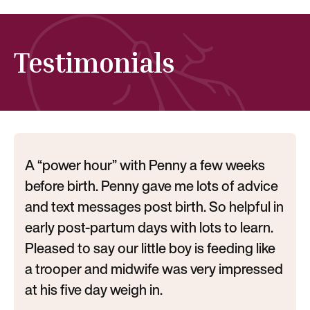
Testimonials
A “power hour” with Penny a few weeks
before birth. Penny gave me lots of advice
and text messages post birth. So helpful in
early post-partum days with lots to learn.
Pleased to say our little boy is feeding like
a trooper and midwife was very impressed
at his five day weigh in.