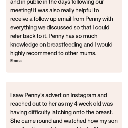
and in public in the days following our
meeting! It was also really helpful to
receive a follow up email from Penny with
everything we discussed so that I could
refer back to it. Penny has so much
knowledge on breastfeeding and I would
highly recommend to other mums.
Emma
I saw Penny's advert on Instagram and
reached out to her as my 4 week old was
having difficulty latching onto the breast.
She came round and watched how my son