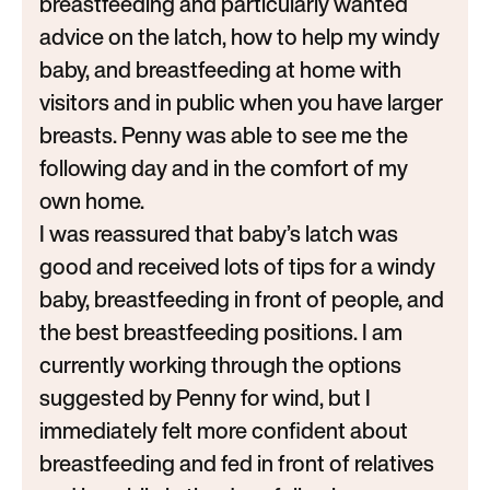
breastfeeding and particularly wanted
advice on the latch, how to help my windy
baby, and breastfeeding at home with
visitors and in public when you have larger
breasts. Penny was able to see me the
following day and in the comfort of my
own home.
I was reassured that baby’s latch was
good and received lots of tips for a windy
baby, breastfeeding in front of people, and
the best breastfeeding positions. I am
currently working through the options
suggested by Penny for wind, but I
immediately felt more confident about
breastfeeding and fed in front of relatives