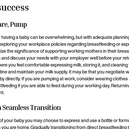
success
pare, Pump
r having a baby can be overwhelming, but with adequate plannin
xploring your workplace policies regarding breastfeeding or exp
e the significance of supporting working mothers in their breas
 and discuss your needs with your employer well before your ret
re you feel comfortable expressing milk, storing it, and cleaning
outine and maintain your milk supply. It may be that you negotiat
y directly. If you are pumping at work, consider wearing clothes
tfeeding if you are able to feed during your working day. Returning
nt.
 a Seamless Transition
f your baby you may choose to express and use a bottle or form
ou are home. Gradually transitioning from direct breastfeeding t