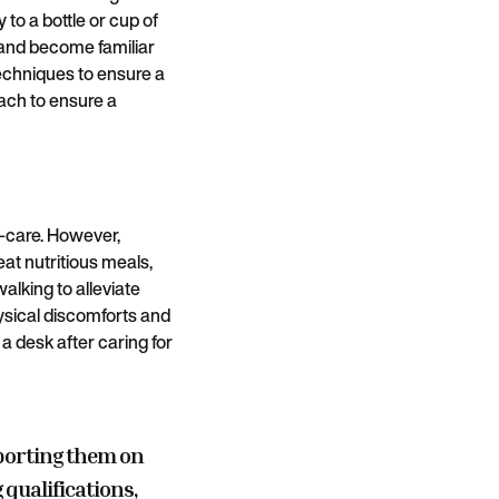
to a bottle or cup of
 and become familiar
techniques to ensure a
ach to ensure a
lf-care. However,
eat nutritious meals,
alking to alleviate
hysical discomforts and
a desk after caring for
porting them on
 qualifications,