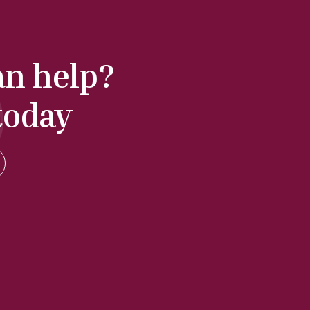
an help?
today