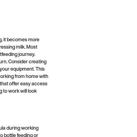
g, it becomes more
ressing milk. Most
tfeeding journey.
urn. Consider creating
 your equipment. This
e working from home with
 that offer easy access
 to work will look
ula during working
o bottle feeding or