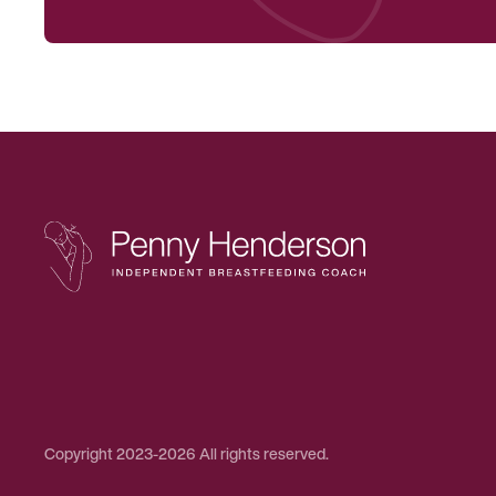
Copyright 2023-2026 All rights reserved.