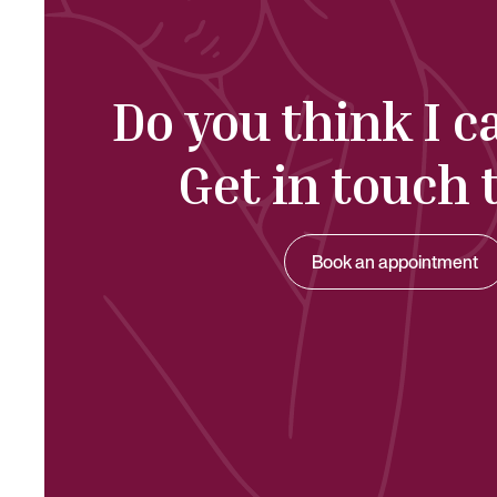
Do you think I c
Get in touch 
Book an appointment