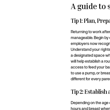
A guide to 
Tip 1: Plan, Pre
Returning to work afte
manageable. Begin by e
employers now recogniz
Understand your rights
a designated space whe
will help establish a r
access to feed your bab
to use a pump, or breas
different for every pare
Tip 2: Establish
Depending on the age o
hours and breast when y