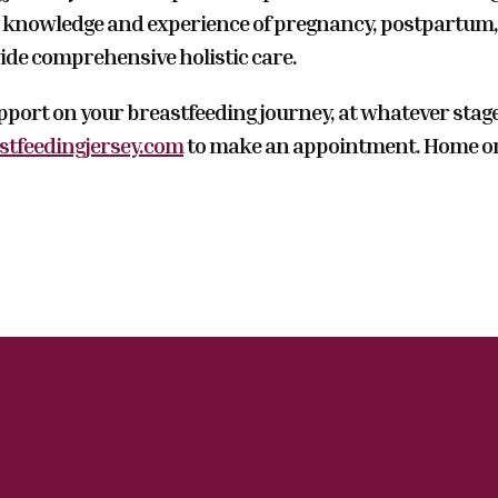
knowledge and experience of pregnancy, postpartum, 
ide comprehensive holistic care.
upport on your breastfeeding journey, at whatever stag
tfeedingjersey.com
to make an appointment. Home or c