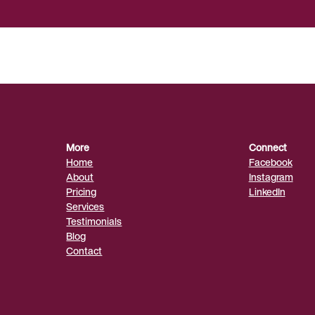
More
Connect
Home
Facebook
About
Instagram
Pricing
LinkedIn
Services
Testimonials
Blog
Contact