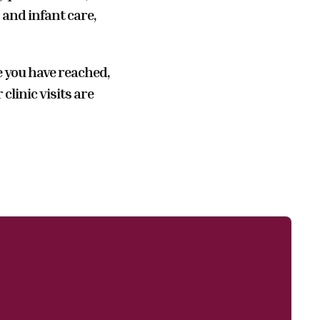
and infant care,
e you have reached,
linic visits are