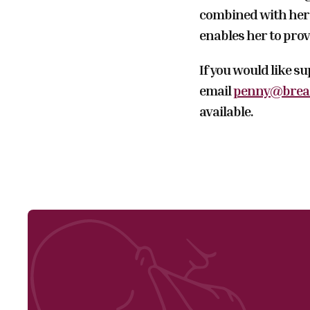
combined with her 
enables her to prov
If you would like s
email
penny@breas
available.