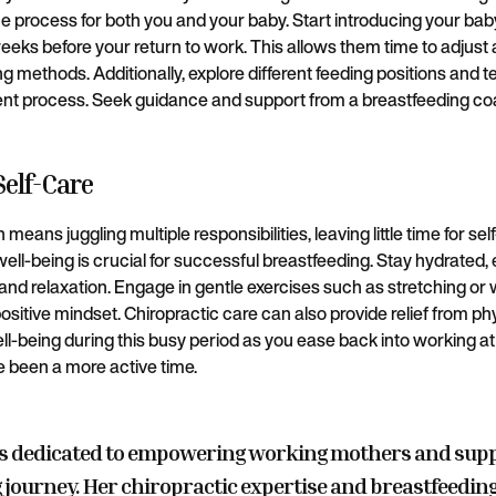
 process for both you and your baby. Start introducing your baby 
eeks before your return to work. This allows them time to adjust
ing methods. Additionally, explore different feeding positions and 
ent process. Seek guidance and support from a breastfeeding co
 Self-Care
means juggling multiple responsibilities, leaving little time for se
ll-being is crucial for successful breastfeeding. Stay hydrated, 
and relaxation. Engage in gentle exercises such as stretching or w
ositive mindset. Chiropractic care can also provide relief from p
ll-being during this busy period as you ease back into working at 
 been a more active time.
s dedicated to empowering working mothers and sup
 journey. Her chiropractic expertise and breastfeeding