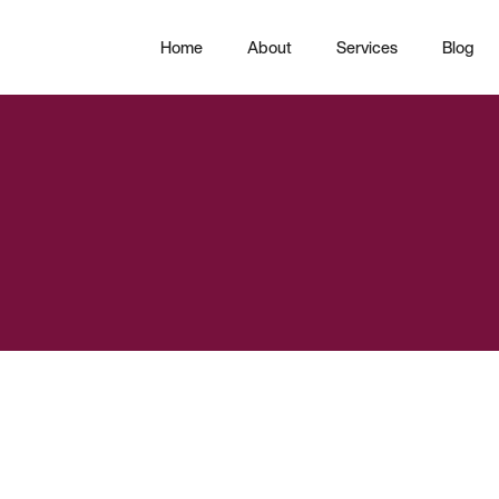
Home
About
Services
Blog