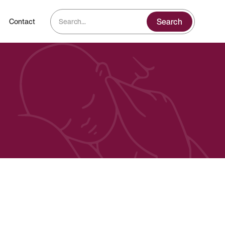
Contact