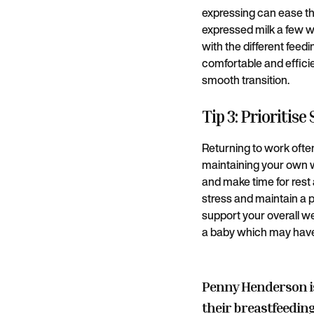
expressing can ease the
expressed milk a few w
with the different feed
comfortable and effici
smooth transition.
Tip 3: Prioritise
Returning to work often 
maintaining your own we
and make time for rest 
stress and maintain a p
support your overall we
a baby which may have
Penny Henderson i
their breastfeeding