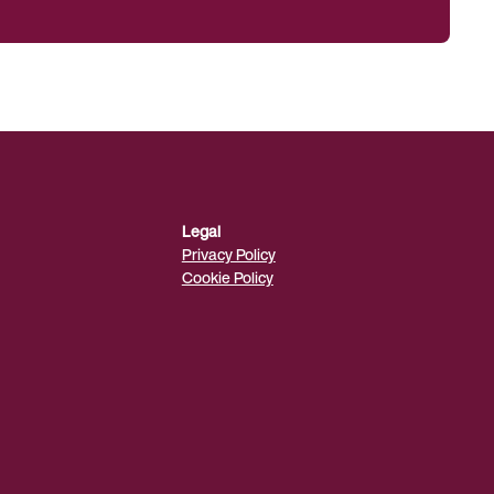
Legal
Privacy Policy
Cookie Policy