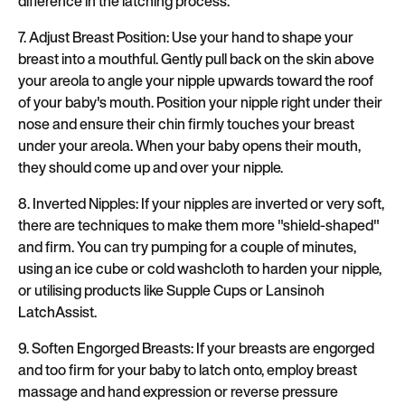
difference in the latching process.
7. Adjust Breast Position: Use your hand to shape your
breast into a mouthful. Gently pull back on the skin above
your areola to angle your nipple upwards toward the roof
of your baby's mouth. Position your nipple right under their
nose and ensure their chin firmly touches your breast
under your areola. When your baby opens their mouth,
they should come up and over your nipple.
8. Inverted Nipples: If your nipples are inverted or very soft,
there are techniques to make them more "shield-shaped"
and firm. You can try pumping for a couple of minutes,
using an ice cube or cold washcloth to harden your nipple,
or utilising products like Supple Cups or Lansinoh
LatchAssist.
9. Soften Engorged Breasts: If your breasts are engorged
and too firm for your baby to latch onto, employ breast
massage and hand expression or reverse pressure