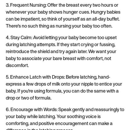
3. Frequent Nursing: Offer the breast every two hours or
whenever your baby shows hunger cues. Hungry babies
can be impatient, so think of yourself as an all-day buffet.
There's no such thing as nursing your baby too often.
4. Stay Calm: Avoid letting your baby become too upset
during latching attempts. If they start crying or fussing,
reintroduce the shield and try again later. We want your
baby to associate your bare breast with comfort, not
discomfort.
5. Enhance Latch with Drops: Before latching, hand-
express a few drops of milk onto your nipple to entice your
baby. If you're using formula, you can do the same with a
drop or two of formula.
6. Encourage with Words: Speak gently and reassuringly to
your baby while latching. Your soothing voice is
comforting, and positive encouragement can make a