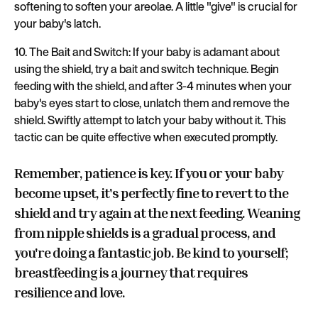
softening to soften your areolae. A little "give" is crucial for
your baby's latch.
10. The Bait and Switch: If your baby is adamant about
using the shield, try a bait and switch technique. Begin
feeding with the shield, and after 3-4 minutes when your
baby's eyes start to close, unlatch them and remove the
shield. Swiftly attempt to latch your baby without it. This
tactic can be quite effective when executed promptly.
Remember, patience is key. If you or your baby
become upset, it's perfectly fine to revert to the
shield and try again at the next feeding. Weaning
from nipple shields is a gradual process, and
you're doing a fantastic job. Be kind to yourself;
breastfeeding is a journey that requires
resilience and love.