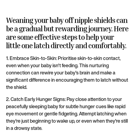
Weaning your baby off nipple shields can
be a gradual but rewarding journey. Here
are some effective steps to help your
little one latch directly and comfortably.
1. Embrace Skin-to-Skin: Prioritise skin-to-skin contact,
even when your baby isn't feeding. This nurturing
connection can rewire your baby's brain and make a
significant difference in encouraging them to latch without
the shield.
2. Catch Early Hunger Signs: Pay close attention to your
peacefully sleeping baby for subtle hunger cues like rapid
eye movement or gentle fidgeting. Attempt latching when
they're just beginning to wake up, or even when they're still
in a drowsy state.