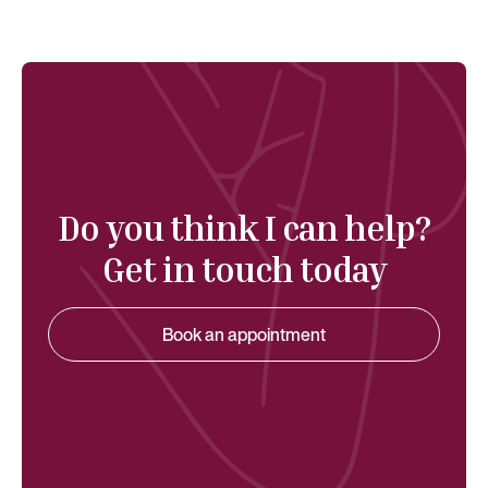
Do you think I can help?
Get in touch today
Book an appointment