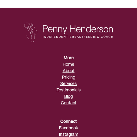
More
Home
About
Pricing
Services
Testimonials
Blog
Contact
Connect
Facebook
Instagram