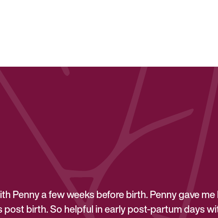
th Penny a few weeks before birth. Penny gave me 
post birth. So helpful in early post-partum days with