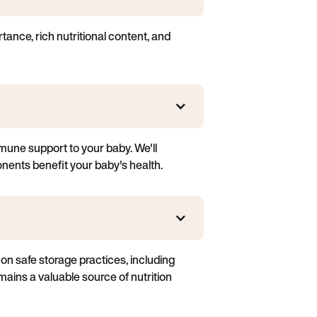
rtance, rich nutritional content, and
mune support to your baby. We'll
onents benefit your baby's health.
s on safe storage practices, including
mains a valuable source of nutrition