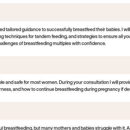
d tailored guidance to successfully breastfeed their babies. I will
ng techniques for tandem feeding, and strategies to ensure all y
hallenges of breastfeeding multiples with confidence.
ble and safe for most women. During your consultation I will pro
ness, and how to continue breastfeeding during pregnancy if des
ul breastfeeding, but many mothers and babies struggle with it. A 