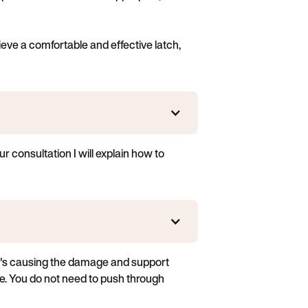
eve a comfortable and effective latch,
r consultation I will explain how to
hat's causing the damage and support
e. You do not need to push through