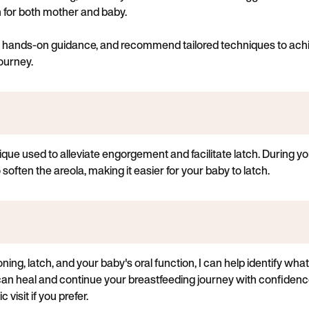
on for both mother and baby.
de hands-on guidance, and recommend tailored techniques to achi
ourney.
que used to alleviate engorgement and facilitate latch. During you
often the areola, making it easier for your baby to latch.
ing, latch, and your baby's oral function, I can help identify w
can heal and continue your breastfeeding journey with confidenc
 visit if you prefer.