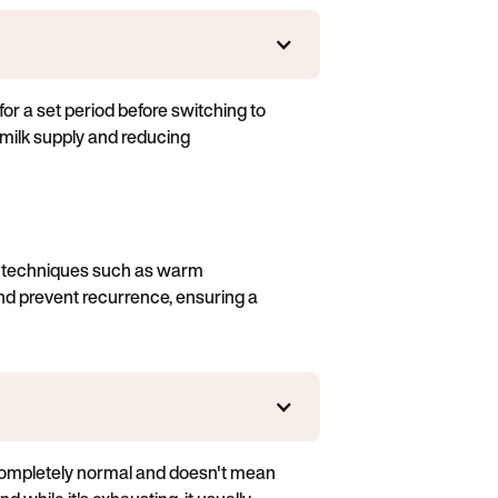
or a set period before switching to
g milk supply and reducing
te techniques such as warm
nd prevent recurrence, ensuring a
s completely normal and doesn't mean