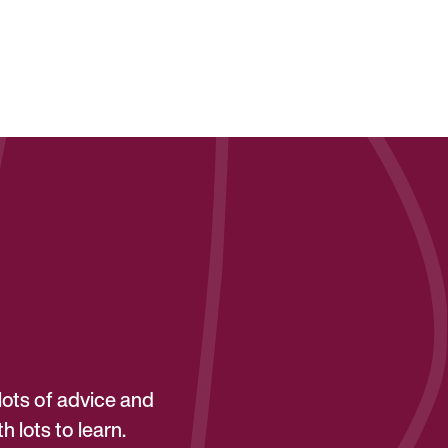
lots of advice and
 lots to learn.