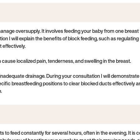
anage oversupply. It involves feeding your baby from one breast f
ion I will explain the benefits of block feeding, such as regulatin
effectively.
 cause localized pain, tenderness, and swelling in the breast.
d inadequate drainage. During your consultation I will demonstra
fic breastfeeding positions to clear blocked ducts effectively a
.
 to feed constantly for several hours, often in the evening. It i