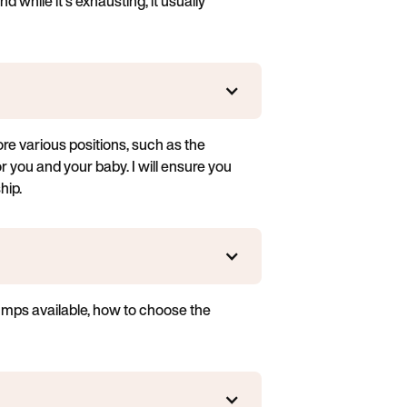
 while it's exhausting, it usually
ore various positions, such as the
or you and your baby. I will ensure you
hip.
pumps available, how to choose the