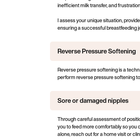
inefficient milk transfer, and frustrati
I assess your unique situation, provi
ensuring a successful breastfeeding j
Reverse Pressure Softening
Reverse pressure softening is a techni
perform reverse pressure softening to s
Sore or damaged nipples
Through careful assessment of position
you to feed more comfortably so you 
alone, reach out for a home visit or clinic