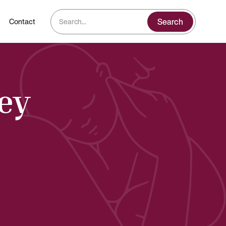
Contact
sey