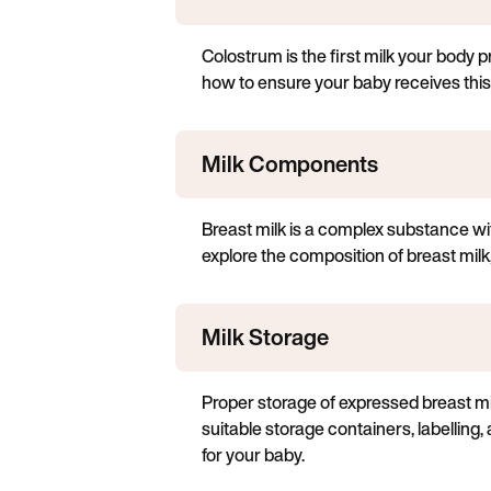
Colostrum is the first milk your body pr
how to ensure your baby receives this
Milk Components
Breast milk is a complex substance wi
explore the composition of breast milk
Milk Storage
Proper storage of expressed breast milk 
suitable storage containers, labelling
for your baby.