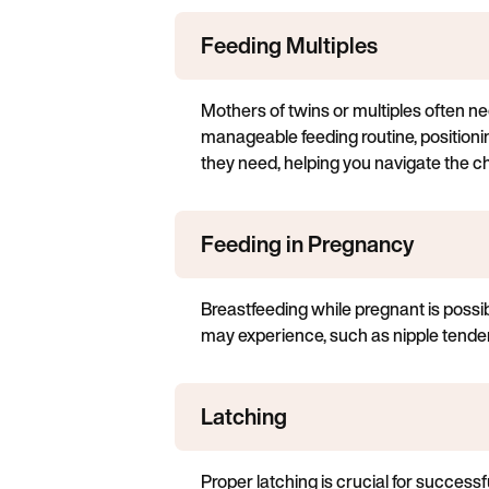
Feeding Multiples
Mothers of twins or multiples often nee
manageable feeding routine, positioni
they need, helping you navigate the c
Feeding in Pregnancy
Breastfeeding while pregnant is possi
may experience, such as nipple tender
Latching
Proper latching is crucial for successf