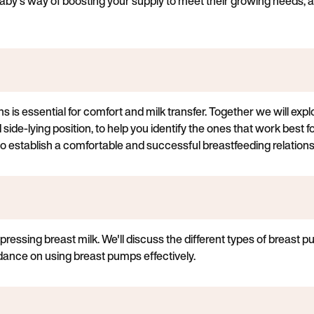
aby's way of boosting your supply to meet their growing needs, and
ns is essential for comfort and milk transfer. Together we will expl
 side-lying position, to help you identify the ones that work best f
 establish a comfortable and successful breastfeeding relations
pressing breast milk. We'll discuss the different types of breast 
idance on using breast pumps effectively.