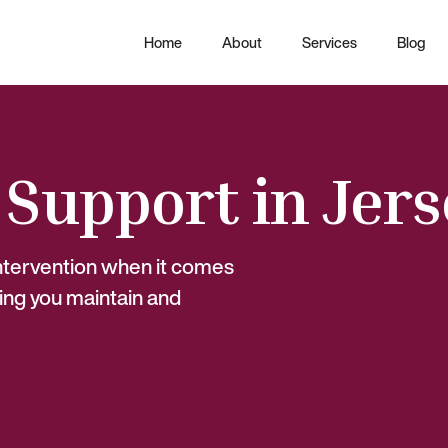
Home
About
Services
Blog
 Support in Jer
intervention when it comes
ing you maintain and