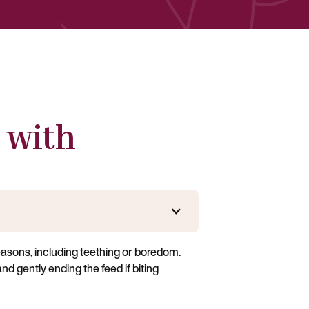
 with
easons, including teething or boredom.
nd gently ending the feed if biting