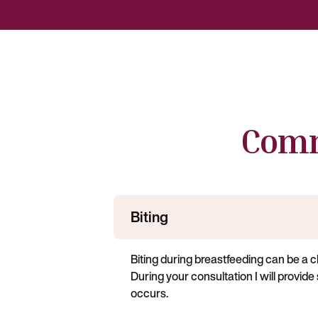
Comm
Biting
Biting during breastfeeding can be a 
During your consultation I will provide
occurs.