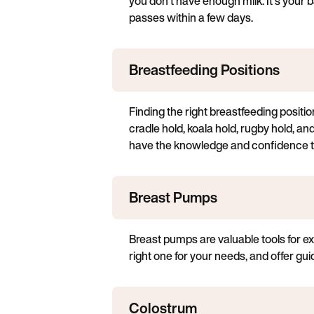
you don't have enough milk. It's your b
passes within a few days.
Breastfeeding Positions
Finding the right breastfeeding positio
cradle hold, koala hold, rugby hold, and
have the knowledge and confidence to
Breast Pumps
Breast pumps are valuable tools for ex
right one for your needs, and offer gu
Colostrum