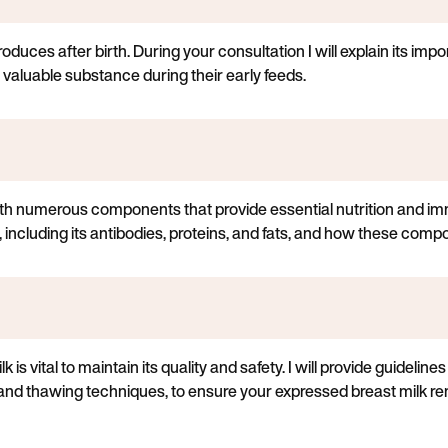
oduces after birth. During your consultation I will explain its impo
 valuable substance during their early feeds.
th numerous components that provide essential nutrition and im
, including its antibodies, proteins, and fats, and how these comp
is vital to maintain its quality and safety. I will provide guideline
, and thawing techniques, to ensure your expressed breast milk re