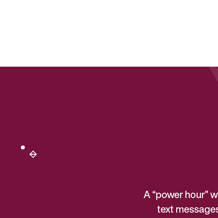
A “power hour” wi
text messages 