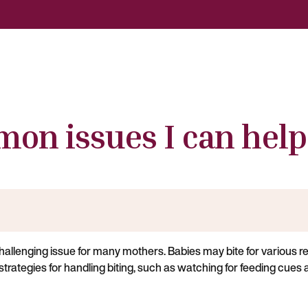
on issues I can help
challenging issue for many mothers. Babies may bite for various r
 strategies for handling biting, such as watching for feeding cues a