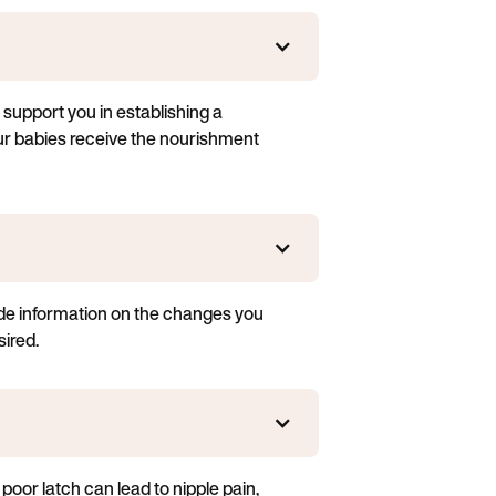
 support you in establishing a
our babies receive the nourishment
vide information on the changes you
ired.
poor latch can lead to nipple pain,