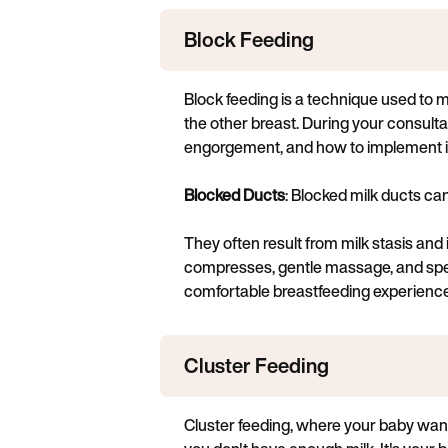
Block Feeding
Block feeding is a technique used to m
the other breast. During your consultat
engorgement, and how to implement it 
Blocked Ducts
: Blocked milk ducts can
They often result from milk stasis an
compresses, gentle massage, and speci
comfortable breastfeeding experience
Cluster Feeding
Cluster feeding, where your baby wants