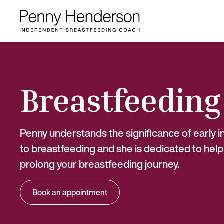
Breastfeeding
Penny understands the significance of early 
to breastfeeding and she is dedicated to help
prolong your breastfeeding journey.
Book an appointment